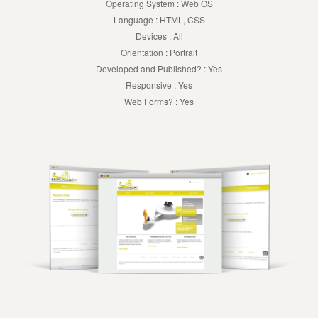
Operating System : Web OS
Language : HTML, CSS
Devices : All
Orientation : Portrait
Developed and Published? : Yes
Responsive : Yes
Web Forms? : Yes