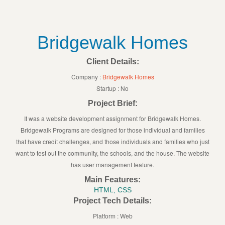
Bridgewalk Homes
Client Details:
Company :
Bridgewalk Homes
Startup : No
Project Brief:
It was a website development assignment for Bridgewalk Homes.
Bridgewalk Programs are designed for those individual and families
that have credit challenges, and those individuals and families who just
want to test out the community, the schools, and the house. The website
has user management feature.
Main Features:
HTML, CSS
Project Tech Details:
Platform : Web