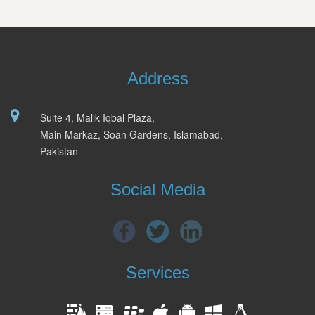
Address
Suite 4, Malik Iqbal Plaza,
Main Markaz, Soan Gardens, Islamabad,
Pakistan
Social Media
Services