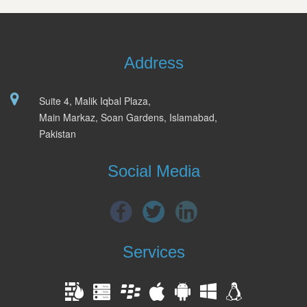
Address
Suite 4, Malik Iqbal Plaza,
Main Markaz, Soan Gardens, Islamabad,
Pakistan
Social Media
Services