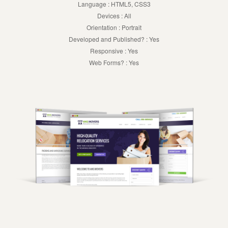
Language : HTML5, CSS3
Devices : All
Orientation : Portrait
Developed and Published? : Yes
Responsive : Yes
Web Forms? : Yes