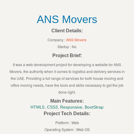
ANS Movers
Client Details:
Company :
ANS Movers
Startup : No
Project Brief:
It was a web development project for developing a website for ANS
Movers, the authority when it comes to logistics and delivery services in
the UAE. Providing a full range of services for both house moving and
office moving needs, have the tools and skills necessary to get the job
done right.
Main Features:
HTML5, CSS3, Responsive, BootStrap
Project Tech Details:
Platform : Web
Operating System : Web OS