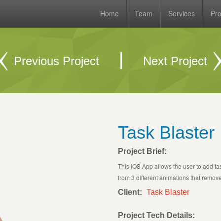
Home
Team
Services
Pro
|
Previous Project
Next Project
Task Blaster
Project Brief:
This iOS App allows the user to add t
from 3 different animations that remove
Client:
Task Blaster
Project Tech Details: