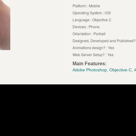
Platform : Mobile
Operating System : iOS
Language : Objective C
Devices : Phone
Orientation : Portrait
Designed, Developed and Published? 
Animations design? : Yes
Web Server Setup? : Yes
Main Features:
Adobe Photoshop, Objective-C, 