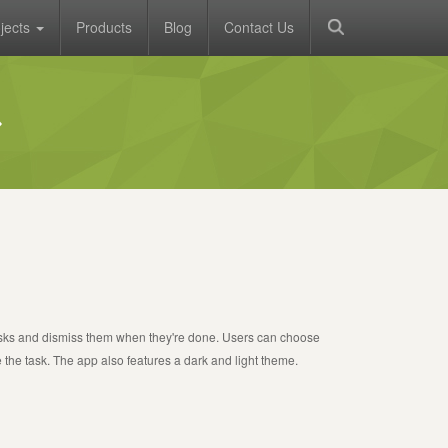
jects
Products
Blog
Contact Us
asks and dismiss them when they're done. Users can choose
 the task. The app also features a dark and light theme.