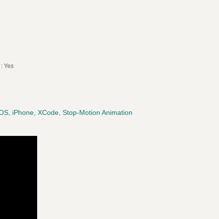
: Yes
iOS, iPhone, XCode, Stop-Motion Animation