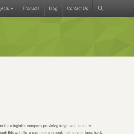
jects
Products
Blog
Contact Us
s.It is a logistics company providing freight and furniture
ugh this website, a customer can book their service, keep track