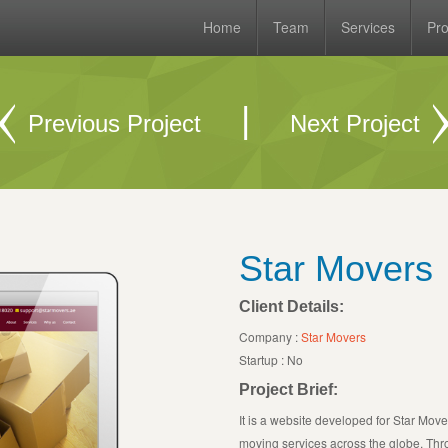
Home
Team
Services
Pro
|
Previous Project
Next Project
Star Movers
Client Details:
Company :
Star Movers
Startup : No
Project Brief:
It is a website developed for Star Mover
moving services across the globe. Thro