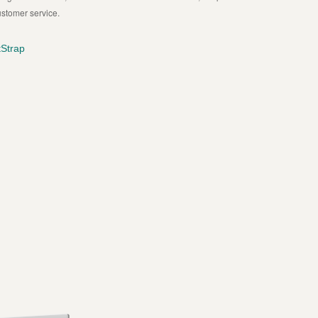
ustomer service.
Strap