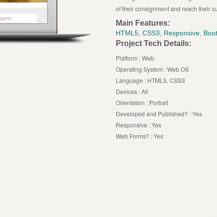
of their consignment and reach their c
Main Features:
HTML5, CSS3, Responsive, Boot
Project Tech Details:
Platform : Web
Operating System : Web OS
Language : HTML5, CSS3
Devices : All
Orientation : Portrait
Developed and Published? : Yes
Responsive : Yes
Web Forms? : Yes