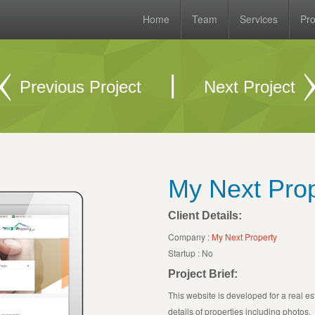
Home
Team
Services
Pro
|
Previous Project
Next Project
My Next Prop
Client Details:
Company :
My Next Property
Startup : No
Project Brief:
This website is developed for a real es
details of properties including photos.