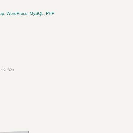
shop, WordPress, MySQL, PHP
t? : Yes