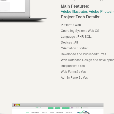
Main Features:
Adobe Illustrator, Adobe Photo
Project Tech Details:
Platform : Web
Operating System : Web OS
Language : PHP, SQL,
Devices : All
Orientation : Portrait
Developed and Published? : Yes
Web Database Design and developmen
Responsive : Yes
Web Forms? : Yes
Admin Panel? : Yes