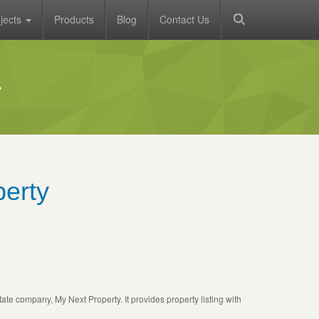
jects
Products
Blog
Contact Us
erty
tate company, My Next Property. It provides property listing with